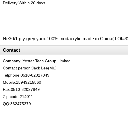
Delivery:Within 20 days
Ne30/1 ply-grey yarn-100% modacrylic made in China( LOI=32
Contact
Company:
Yestar Tech Group Limited
Contact person:Jack Lee(Mr.)
Telphone:0510-82027849
Mobile:15949215860
Fax:0510-82027849
Zip code:214011
QQ:362475279