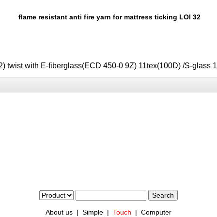
flame resistant anti fire yarn for mattress ticking LOI 32
) twist with E-fiberglass(ECD 450-0 9Z) 11tex(100D)
/S-glass
About us
|
Simple
|
Touch
|
Computer