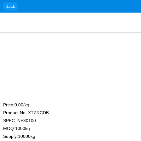
Back
Price:0.00/kg
Product No.:XTZRCDB
SPEC.:NE30100
MOQ:1000kg
Supply:10000kg