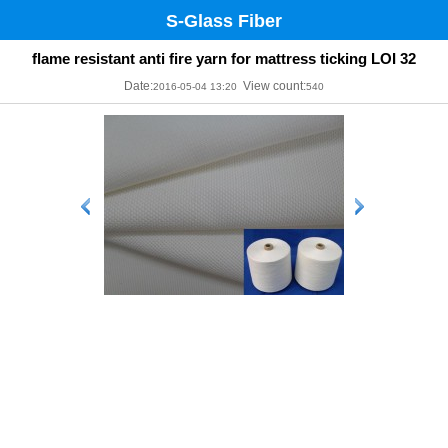
S-Glass Fiber
flame resistant anti fire yarn for mattress ticking LOI 32
Date:
View count:
2016-05-04 13:20
540