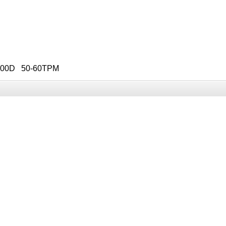
 100D 50-60TPM